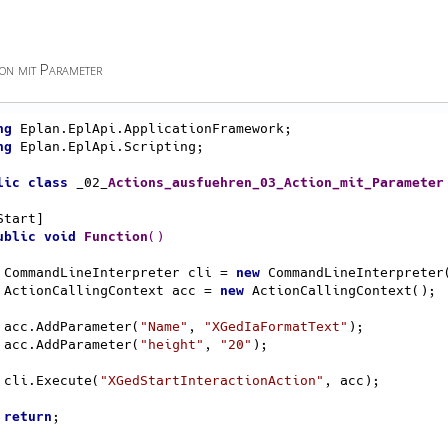
on mit Parameter
ng
ng
 Eplan.EplApi.Scripting;

lic
class
 _02_
Actions_ausfuehren_03_Action_mit_Parameter
ublic
void
Function
()
    CommandLineInterpreter cli = 
new
 CommandLineInterpreter(
    ActionCallingContext acc = 
new
 ActionCallingContext();

    acc.AddParameter(
"Name"
, 
"XGedIaFormatText"
);

    acc.AddParameter(
"height"
, 
"20"
);

    cli.Execute(
"XGedStartInteractionAction"
, acc);

return
;
