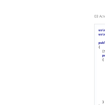
03 Acti
usi
usi
pub
{

  [Start]

p
{

  }
