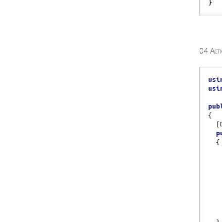
04 Act
usi
usi
pub
{

 
p
{

    Eplan.EplApi.ApplicationFramework.Action act
    action.Execute(acc