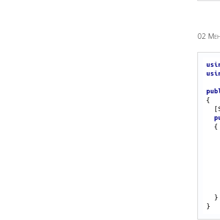
02 Meh
usi
usi
pub
{

  [Start]

p
{

  }
