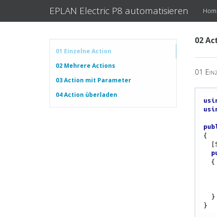
EPLAN Electric P8 automatisieren
Hom
02 Ac
01 Einzelne Action
02 Mehrere Actions
01 Einz
03 Action mit Parameter
04 Action überladen
usi
usi
pub
{

  [Start]

p
{

  }
