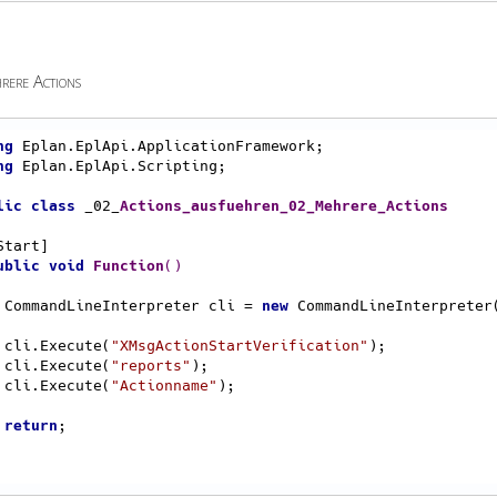
rere Actions
ng
ng
 Eplan.EplApi.Scripting;

lic
class
 _02_
Actions_ausfuehren_02_Mehrere_Actions
ublic
void
Function
()
    CommandLineInterpreter cli = 
new
 CommandLineInterpreter(
    cli.Execute(
"XMsgActionStartVerification"
);

    cli.Execute(
"reports"
);

    cli.Execute(
"Actionname"
);

return
;
