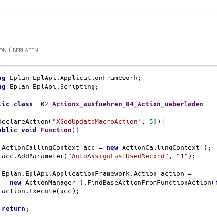
ion überladen
ng
ng
 Eplan.EplApi.Scripting;

lic
class
 _02_
Actions_ausfuehren_04_Action_ueberladen
 [DeclareAction(
"XGedUpdateMacroAction"
, 
50
)]

ublic
void
Function
()
    ActionCallingContext acc = 
new
 ActionCallingContext();

    acc.AddParameter(
"AutoAssignLastUsedRecord"
, 
"1"
);

ion =

new
 ActionManager().FindBaseActionFromFunctionAction(
);

return
;
