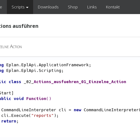
e
Scripts
Downloads
Shop
Links
Kontakt
tions ausführen
elne Action
ng
ng
 Eplan.EplApi.Scripting;

lic
class
 _02_
Actions_ausfuehren_01_Einzelne_Action
ublic
void
Function
()
    CommandLineInterpreter cli = 
new
 CommandLineInterpreter(
    cli.Execute(
"reports"
);

return
;
